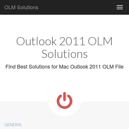
OLM Solutions
Main
Skip
to
menu
content
Outlook 2011 OLM
Solutions
Find Best Solutions for Mac Outlook 2011 OLM File
GENERAL