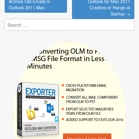
navigation
Archive Old Emails in
Outlook for Mac 2011
Outlook 2011 Mac
Crashes or Hangs at
Startup →
Search
for: