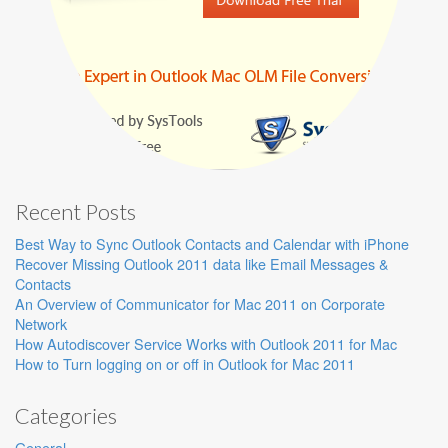
Recent Posts
Best Way to Sync Outlook Contacts and Calendar with iPhone
Recover Missing Outlook 2011 data like Email Messages &
Contacts
An Overview of Communicator for Mac 2011 on Corporate
Network
How Autodiscover Service Works with Outlook 2011 for Mac
How to Turn logging on or off in Outlook for Mac 2011
Categories
General