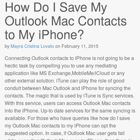
How Do I Save My
Outlook Mac Contacts
to My iPhone?
by
Mayra Cristina Lovato
on
February 11, 2015
Connecting Outlook contacts to iPhone is not going to be a
hectic task by compelling you to use any mediating
application like MS Exchange,MobileMe/iCloud or any
other external solution. iTune can play the role of good
conduit between Mac Outlook and iPhone for syncing the
contacts. The magic that is used by iTune is Sync services.
With this service, users can access Outlook Mac contacts
into the iPhone. Up-to date services for the same syncing is
available. For those who have queries like how do I save
my Outlook Mac contacts to my iPhone can opt the
suggested option. In case, if Outlook Mac user gets fail