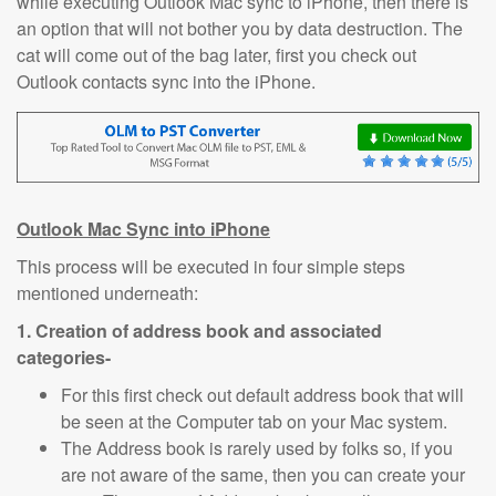
while executing Outlook Mac sync to iPhone, then there is
an option that will not bother you by data destruction. The
cat will come out of the bag later, first you check out
Outlook contacts sync into the iPhone.
Outlook Mac Sync i
nto iPhone
This process will be executed in four simple steps
mentioned underneath:
1. Creation of address book and associated
categories-
For this first check out default address book that will
be seen at the Computer tab on your Mac system.
The Address book is rarely used by folks so, if you
are not aware of the same, then you can create your