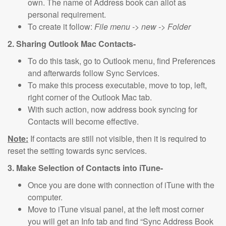
own. The name of Address book can allot as
personal requirement.
To create it follow:
File menu -> new -> Folder
2. Sharing Outlook Mac Contacts-
To do this task, go to Outlook menu, find Preferences
and afterwards follow Sync Services.
To make this process executable, move to top, left,
right corner of the Outlook Mac tab.
With such action, now address book syncing for
Contacts will become effective.
Note:
If contacts are still not visible, then it is required to
reset the setting towards sync services.
3. Make Selection of Contacts into iTune-
Once you are done with connection of iTune with the
computer.
Move to iTune visual panel, at the left most corner
you will get an Info tab and find “Sync Address Book