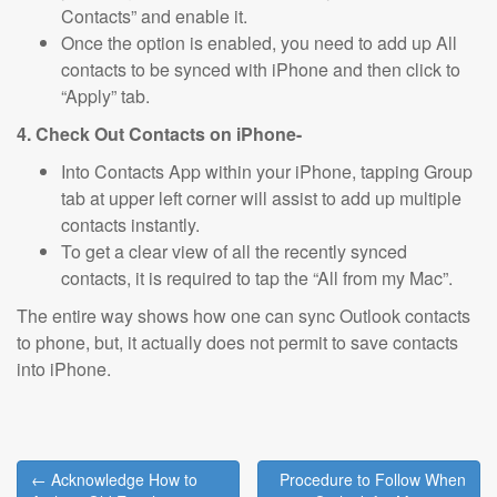
Contacts” and enable it.
Once the option is enabled, you need to add up All
contacts to be synced with iPhone and then click to
“Apply” tab.
4. Check Out Contacts on iPhone-
Into Contacts App within your iPhone, tapping Group
tab at upper left corner will assist to add up multiple
contacts instantly.
To get a clear view of all the recently synced
contacts, it is required to tap the “All from my Mac”.
The entire way shows how one can sync Outlook contacts
to phone, but, it actually does not permit to save contacts
into iPhone.
Post
← Acknowledge How to
Procedure to Follow When