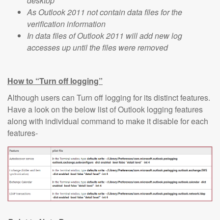
desktop
As Outlook 2011 not contain data files for the
verification information
In data files of Outlook 2011 will add new log
accesses up until the files were removed
How to “Turn off logging”
Although users can Turn off logging for its distinct features.
Have a look on the below list of Outlook logging features
along with individual command to make it disable for each
features-