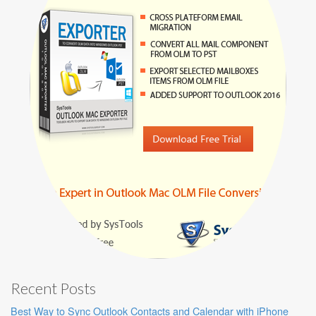
Recent Posts
Best Way to Sync Outlook Contacts and Calendar with iPhone