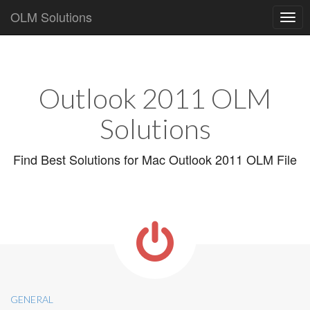
OLM Solutions
Main
Skip
to
menu
content
Outlook 2011 OLM
Solutions
Find Best Solutions for Mac Outlook 2011 OLM File
GENERAL