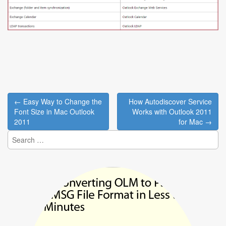
Post
← Easy Way to Change the
How Autodiscover Service
navigation
Font Size in Mac Outlook
Works with Outlook 2011
2011
for Mac →
Search
for: