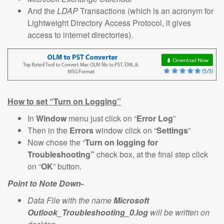
And the
LDAP
Transactions (which is an acronym for
Lightweight Directory Access Protocol, it gives
access to internet directories).
How to set “Turn on Logging”
In
Window
menu just click on “
Error Log
”
Then in the
Errors
window click on “
Settings
”
Now chose the “
Turn on logging for
Troubleshooting”
check box, at the final step click
on “
OK
” button.
Point to Note Down-
Data File with the name
Microsoft
Outlook_Troubleshooting_0.log
will be written on