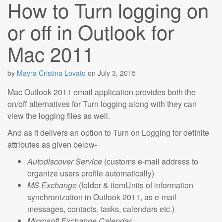
How to Turn logging on
or off in Outlook for
Mac 2011
by
Mayra Cristina Lovato
on
July 3, 2015
Mac Outlook 2011 email application provides both the
on/off alternatives for Turn logging along with they can
view the logging files as well.
And as it delivers an option to Turn on Logging for definite
attributes as given below-
Autodiscover Service
(customs e-mail address to
organize users profile automatically)
MS Exchange
(folder & itemUnits of information
synchronization in Outlook 2011, as e-mail
messages, contacts, tasks, calendars etc.)
Microsoft Exchange Calendar