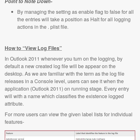
Point to Note Down-
By managing the setting as enable flag to false for all
the entries will take a position as Halt for all logging
actions in the . plist file.
How to “View Log Files”
In Outlook 2011 whenever you turn on the logging, by
default a new created log file will be appear on the
desktop. As we are familiar with the term as the log file
releases in a Console level, users can see it when the
application (Outlook 2011) on running stage. Every entry
will with a name which classifies the existence logged
attribute.
For more users can view the given label lists for individual
features-