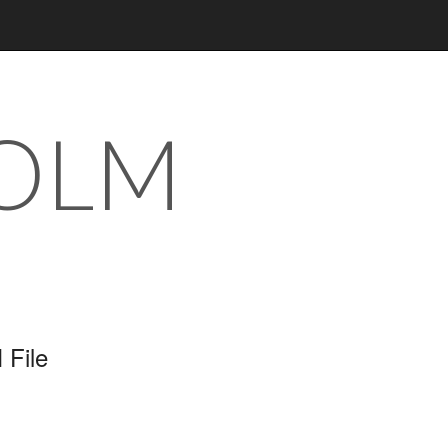
 OLM
 File