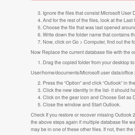
Ignore the files that consist Microsoft User D
And for the rest of the files, look at the L
Choose the file that was last opened aroun
Write down the folder name that contains the
Now, click on Go > Computer, find out the fo
Now Replace the current database file with the o
Drag the copied folder from your desktop to
User/home/documents/Microsoft user data/office 
Press the “Option” and click “Outlook” in th
Click the new identity in the list- it shoul
Click on the gear icon and Choose Set as D
Close the window and Start Outlook.
Check If you restore or recover missing Outlook 20
the above steps again if multiple database file 
may be in one of these other files. If not, then the