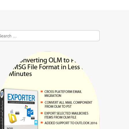
earch
r: