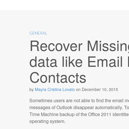
GENERAL
Recover Missin
data like Emai
Contacts
by
Mayra Cristina Lovato
on
December 10, 2015
Sometimes users are not able to find the email 
messages of Outlook disappear automatically. To 
Time Machine backup of the Office 2011 identities
operating system.