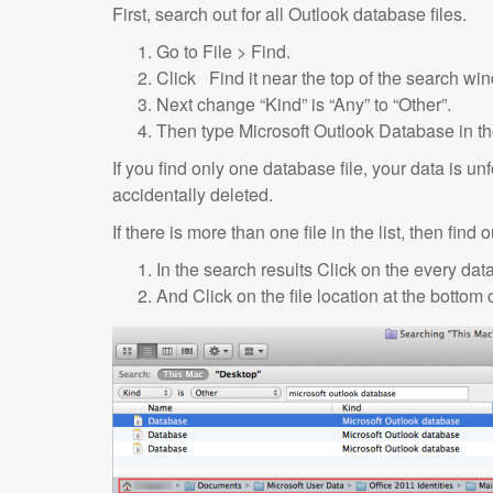
First, search out for all Outlook database files.
Go to File > Find.
Click Find it near the top of the search wi
Next change “Kind” is “Any” to “Other”.
Then type Microsoft Outlook Database in th
If you find only one database file, your data is u
accidentally deleted.
If there is more than one file in the list, then find
In the search results Click on the every data
And Click on the file location at the bottom