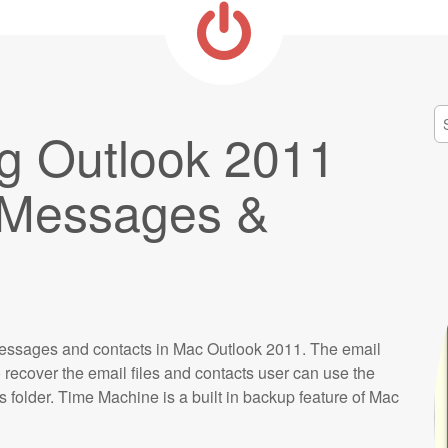
S
g Outlook 2011
fo
l Messages &
messages and contacts in Mac Outlook 2011. The email
recover the email files and contacts user can use the
 folder. Time Machine is a built in backup feature of Mac