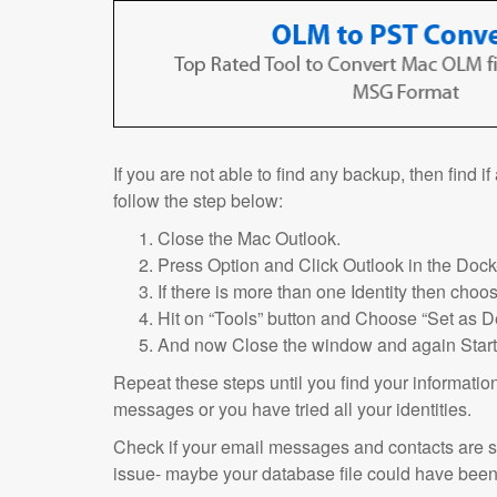
If you are not able to find any backup, then find i
follow the step below:
Close the Mac Outlook.
Press Option and Click Outlook in the Dock
If there is more than one Identity then choos
Hit on “Tools” button and Choose “Set as De
And now Close the window and again Start
Repeat these steps until you find your informati
messages or you have tried all your identities.
Check if your email messages and contacts are st
issue- maybe your database file could have been 