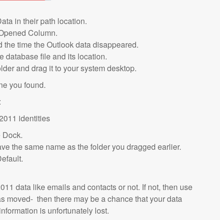
ata in their path location.
ast Opened Column.
d the time the Outlook data disappeared.
 database file and its location.
lder and drag it to your system desktop.
ne you found.
:
2011 identities
e Dock.
d have the same name as the folder you dragged earlier.
efault.
11 data like emails and contacts or not. If not, then use
was moved- then there may be a chance that your data
 information is unfortunately lost.