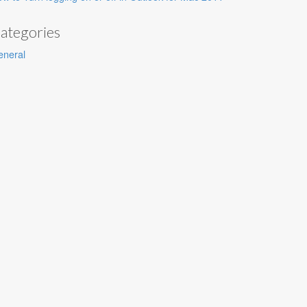
ategories
eneral