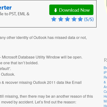
f any other identity of Outlook has missed data or not,
- Microsoft Database Utility Window will be open.
R
e one that isn’t bolded.
Be
fault”.
i
 Outlook.
Re
& 
on & recover missing Outlook 2011 data like Email
A
C
ill missing, then there may be an another reason of this
Ho
M
moved by accident. Let’s find out the reason:
Ho