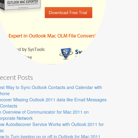
ecent Posts
st Way to Sync Outlook Contacts and Calendar with
Phone
cover Missing Outlook 2011 data like Email Messages
Contacts
n Overview of Communicator for Mac 2011 on
orporate Network
w Autodiscover Service Works with Outlook 2011 for
ac
w to Turn logging on or off in Outlook for Mac 2011