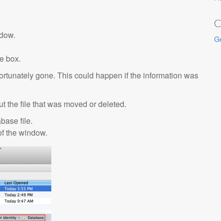
C
ndow.
G
e box.
nfortunately gone. This could happen if the information was
 out the file that was moved or deleted.
base file.
 of the window.