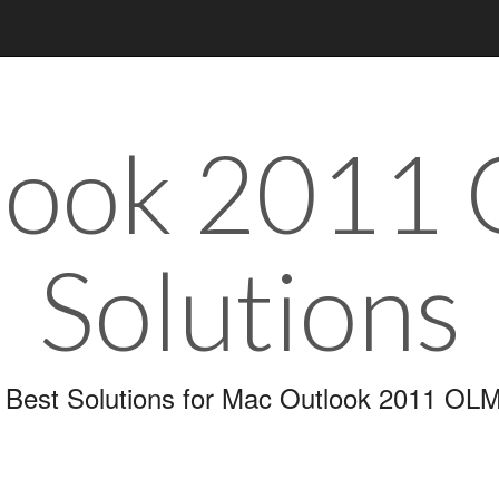
look 2011
Solutions
 Best Solutions for Mac Outlook 2011 OLM